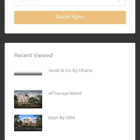
Search Agent
Recent Viewed
Jacob & Co By Ohana
Starting Price
AED1,350,000
AlThuraya Island
Starting Price
AED4,300,000
Bayn By ORA
Starting Price :
AED2,700,000