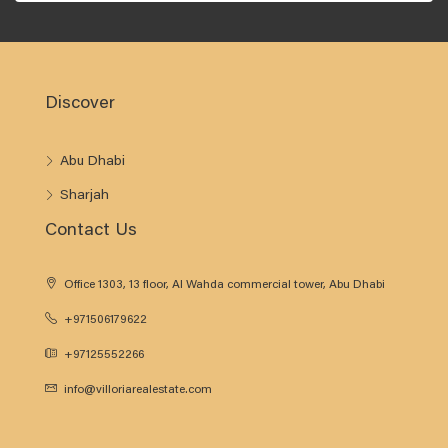
Discover
Abu Dhabi
Sharjah
Contact Us
Office 1303, 13 floor, Al Wahda commercial tower, Abu Dhabi
+971506179622
+97125552266
info@villoriarealestate.com