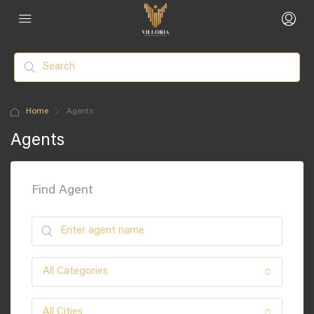
Home
Agents
Agents
Find Agent
All Categories
All Cities