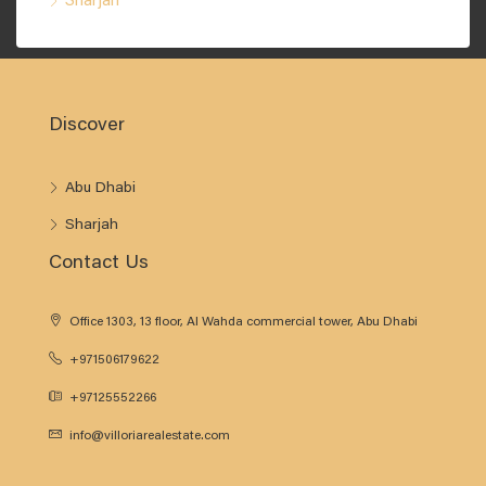
Sharjah
Discover
Abu Dhabi
Sharjah
Contact Us
Office 1303, 13 floor, Al Wahda commercial tower, Abu Dhabi
+971506179622
+97125552266
info@villoriarealestate.com