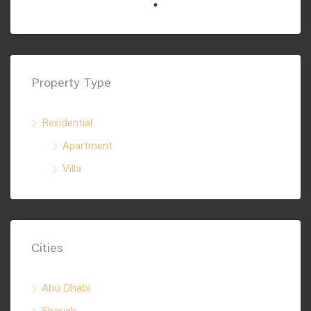
Property Type
Residential
Apartment
Villa
Cities
Abu Dhabi