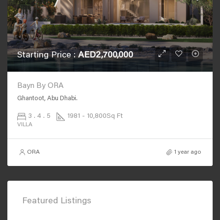
Starting Price :
AED2,700,000
Bayn By ORA
Ghantoot, Abu Dhabi.
3 . 4 . 5
1981 - 10,800
Sq Ft
VILLA
ORA
1 year ago
Featured Listings