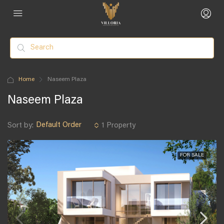
Home
Naseem Plaza
Naseem Plaza
Default Order
Sort by:
1 Property
FOR SALE