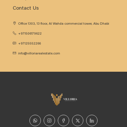
Contact Us
Office 1303, 13 floor, Al Wahda commercial tower, Abu Dhabi
+971506179622
+97125552266
info@villoriarealestate.com