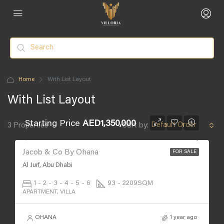
Home
With List Layout
With List Layout
Starting Price
AED1,350,000
Default Order
3 Properties
Sort by:
Jacob & Co By Ohana
FOR SALE
Al Jurf, Abu Dhabi
1 - 2 - 3 - 4 - 5 - 6
93 - 2209
SQM
APARTMENT, VILLA
OHANA
1 year ago