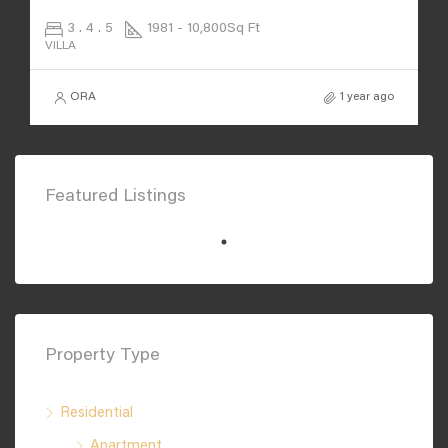
3 . 4 . 5
1981 - 10,800
Sq Ft
VILLA
ORA
1 year ago
Featured Listings
Property Type
Residential
Apartment