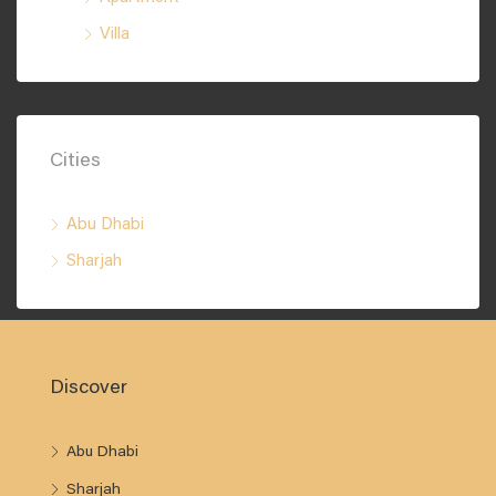
Villa
Cities
Abu Dhabi
Sharjah
Discover
Abu Dhabi
Sharjah