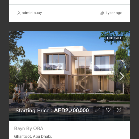
adminlouay
1 year ago
FOR SALE
Starting Price :
AED2,700,000
Bayn By ORA
Ghantoot, Abu Dhabi.