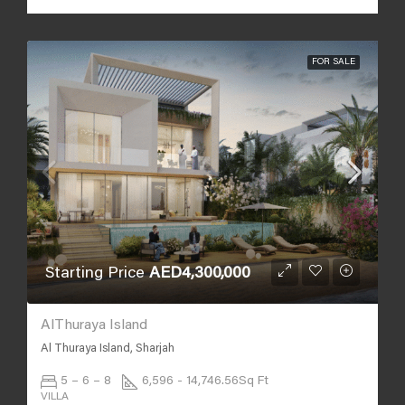
FOR SALE
Starting Price
AED4,300,000
AlThuraya Island
Al Thuraya Island, Sharjah
5 – 6 – 8
6,596 - 14,746.56
Sq Ft
VILLA