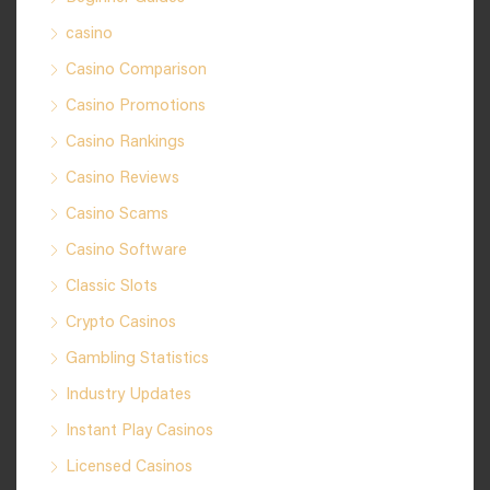
casino
Casino Comparison
Casino Promotions
Casino Rankings
Casino Reviews
Casino Scams
Casino Software
Classic Slots
Crypto Casinos
Gambling Statistics
Industry Updates
Instant Play Casinos
Licensed Casinos