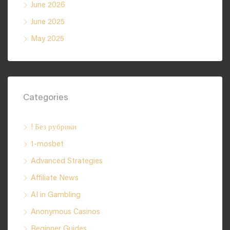
June 2026
June 2025
May 2025
Categories
! Без рубрики
1-mosbet
Advanced Strategies
Affiliate News
AI in Gambling
Anonymous Casinos
Beginner Guides