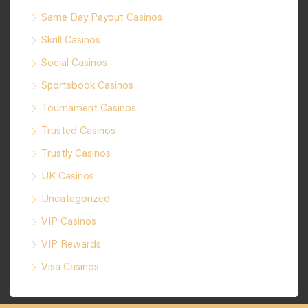
Same Day Payout Casinos
Skrill Casinos
Social Casinos
Sportsbook Casinos
Tournament Casinos
Trusted Casinos
Trustly Casinos
UK Casinos
Uncategorized
VIP Casinos
VIP Rewards
Visa Casinos