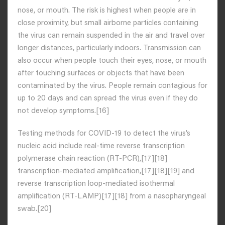
nose, or mouth. The risk is highest when people are in
close proximity, but small airborne particles containing
the virus can remain suspended in the air and travel over
longer distances, particularly indoors. Transmission can
also occur when people touch their eyes, nose, or mouth
after touching surfaces or objects that have been
contaminated by the virus. People remain contagious for
up to 20 days and can spread the virus even if they do
not develop symptoms.[16]
Testing methods for COVID-19 to detect the virus’s
nucleic acid include real-time reverse transcription
polymerase chain reaction (RT‑PCR),[17][18]
transcription-mediated amplification,[17][18][19] and
reverse transcription loop-mediated isothermal
amplification (RT‑LAMP)[17][18] from a nasopharyngeal
swab.[20]