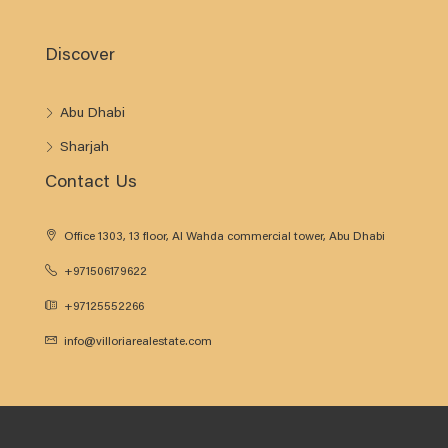
Discover
Abu Dhabi
Sharjah
Contact Us
Office 1303, 13 floor, Al Wahda commercial tower, Abu Dhabi
+971506179622
+97125552266
info@villoriarealestate.com