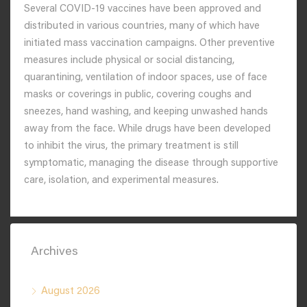
Several COVID-19 vaccines have been approved and
distributed in various countries, many of which have
initiated mass vaccination campaigns. Other preventive
measures include physical or social distancing,
quarantining, ventilation of indoor spaces, use of face
masks or coverings in public, covering coughs and
sneezes, hand washing, and keeping unwashed hands
away from the face. While drugs have been developed
to inhibit the virus, the primary treatment is still
symptomatic, managing the disease through supportive
care, isolation, and experimental measures.
Archives
August 2026