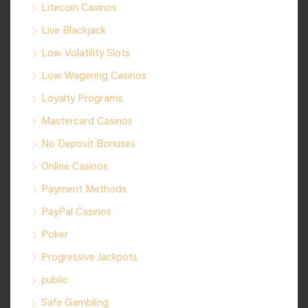
Litecoin Casinos
Live Blackjack
Low Volatility Slots
Low Wagering Casinos
Loyalty Programs
Mastercard Casinos
No Deposit Bonuses
Online Casinos
Payment Methods
PayPal Casinos
Poker
Progressive Jackpots
public
Safe Gambling