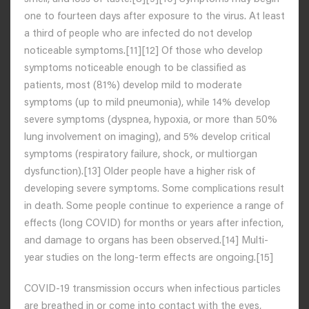
one to fourteen days after exposure to the virus. At least
a third of people who are infected do not develop
noticeable symptoms.[11][12] Of those who develop
symptoms noticeable enough to be classified as
patients, most (81%) develop mild to moderate
symptoms (up to mild pneumonia), while 14% develop
severe symptoms (dyspnea, hypoxia, or more than 50%
lung involvement on imaging), and 5% develop critical
symptoms (respiratory failure, shock, or multiorgan
dysfunction).[13] Older people have a higher risk of
developing severe symptoms. Some complications result
in death. Some people continue to experience a range of
effects (long COVID) for months or years after infection,
and damage to organs has been observed.[14] Multi-
year studies on the long-term effects are ongoing.[15]
COVID‑19 transmission occurs when infectious particles
are breathed in or come into contact with the eyes,