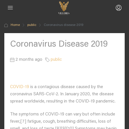
Home
public
Coronavirus disease 2019
Coronavirus Disease 2019
2 months ago
public
COVID-19
is a contagious disease caused by the
coronavirus SARS-CoV-2. In January 2020, the disease
spread worldwide, resulting in the COVID-19 pandemic.
The symptoms of COVID‑19 can vary but often include
fever,[7] fatigue, cough, breathing difficulties, loss of
smell, and loss of taste.[8][9][10] Symptoms may begin